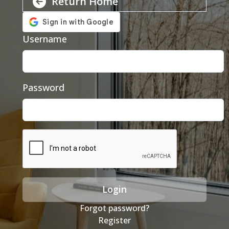
Return Home
Username
Password
Login
Forgot password?
Register